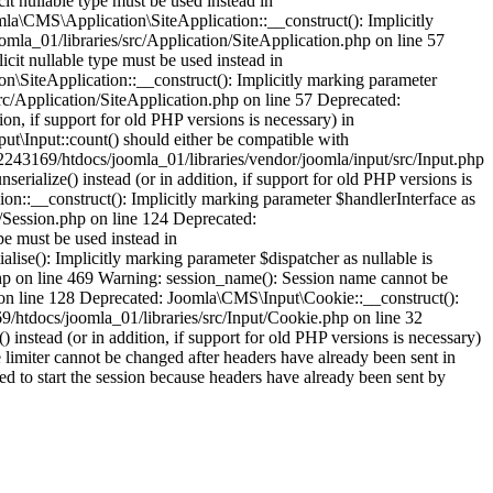
it nullable type must be used instead in
la\CMS\Application\SiteApplication::__construct(): Implicitly
omla_01/libraries/src/Application/SiteApplication.php on line 57
cit nullable type must be used instead in
\SiteApplication::__construct(): Implicitly marking parameter
src/Application/SiteApplication.php on line 57 Deprecated:
ion, if support for old PHP versions is necessary) in
t\Input::count() should either be compatible with
52243169/htdocs/joomla_01/libraries/vendor/joomla/input/src/Input.php
rialize() instead (or in addition, if support for old PHP versions is
n::__construct(): Implicitly marking parameter $handlerInterface as
n/Session.php on line 124 Deprecated:
pe must be used instead in
ise(): Implicitly marking parameter $dispatcher as nullable is
php on line 469 Warning: session_name(): Session name cannot be
 on line 128 Deprecated: Joomla\CMS\Input\Cookie::__construct():
69/htdocs/joomla_01/libraries/src/Input/Cookie.php on line 32
instead (or in addition, if support for old PHP versions is necessary)
limiter cannot be changed after headers have already been sent in
ed to start the session because headers have already been sent by