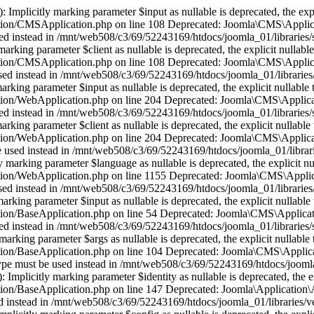
plicitly marking parameter $input as nullable is deprecated, the expli
tion/CMSApplication.php on line 108 Deprecated: Joomla\CMS\Applica
e used instead in /mnt/web508/c3/69/52243169/htdocs/joomla_01/librari
ing parameter $client as nullable is deprecated, the explicit nullable
tion/CMSApplication.php on line 108 Deprecated: Joomla\CMS\Applica
be used instead in /mnt/web508/c3/69/52243169/htdocs/joomla_01/librar
ing parameter $input as nullable is deprecated, the explicit nullable 
tion/WebApplication.php on line 204 Deprecated: Joomla\CMS\Applicat
e used instead in /mnt/web508/c3/69/52243169/htdocs/joomla_01/librarie
ing parameter $client as nullable is deprecated, the explicit nullable 
tion/WebApplication.php on line 204 Deprecated: Joomla\CMS\Applica
 be used instead in /mnt/web508/c3/69/52243169/htdocs/joomla_01/libra
rking parameter $language as nullable is deprecated, the explicit nul
tion/WebApplication.php on line 1155 Deprecated: Joomla\CMS\Applica
be used instead in /mnt/web508/c3/69/52243169/htdocs/joomla_01/librari
king parameter $input as nullable is deprecated, the explicit nullable 
ion/BaseApplication.php on line 54 Deprecated: Joomla\CMS\Applicati
e used instead in /mnt/web508/c3/69/52243169/htdocs/joomla_01/librarie
rking parameter $args as nullable is deprecated, the explicit nullable 
ion/BaseApplication.php on line 104 Deprecated: Joomla\CMS\Applicat
le type must be used instead in /mnt/web508/c3/69/52243169/htdocs/jooml
mplicitly marking parameter $identity as nullable is deprecated, the ex
on/BaseApplication.php on line 147 Deprecated: Joomla\Application\Ab
used instead in /mnt/web508/c3/69/52243169/htdocs/joomla_01/libraries/