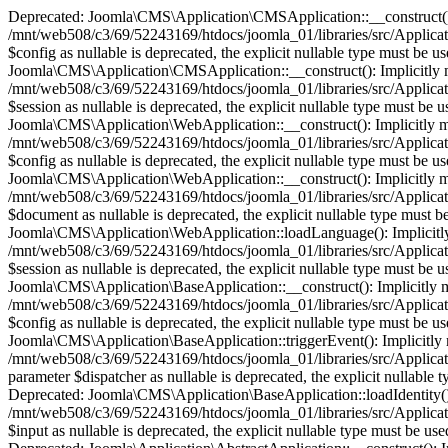
Deprecated: Joomla\CMS\Application\CMSApplication::__construct(): Im
/mnt/web508/c3/69/52243169/htdocs/joomla_01/libraries/src/Applica
$config as nullable is deprecated, the explicit nullable type must b
Joomla\CMS\Application\CMSApplication::__construct(): Implicitly mark
/mnt/web508/c3/69/52243169/htdocs/joomla_01/libraries/src/Applica
$session as nullable is deprecated, the explicit nullable type must 
Joomla\CMS\Application\WebApplication::__construct(): Implicitly mark
/mnt/web508/c3/69/52243169/htdocs/joomla_01/libraries/src/Applica
$config as nullable is deprecated, the explicit nullable type must b
Joomla\CMS\Application\WebApplication::__construct(): Implicitly mark
/mnt/web508/c3/69/52243169/htdocs/joomla_01/libraries/src/Applica
$document as nullable is deprecated, the explicit nullable type must
Joomla\CMS\Application\WebApplication::loadLanguage(): Implicitly ma
/mnt/web508/c3/69/52243169/htdocs/joomla_01/libraries/src/Applica
$session as nullable is deprecated, the explicit nullable type must 
Joomla\CMS\Application\BaseApplication::__construct(): Implicitly mar
/mnt/web508/c3/69/52243169/htdocs/joomla_01/libraries/src/Applicat
$config as nullable is deprecated, the explicit nullable type must b
Joomla\CMS\Application\BaseApplication::triggerEvent(): Implicitly ma
/mnt/web508/c3/69/52243169/htdocs/joomla_01/libraries/src/Applicat
parameter $dispatcher as nullable is deprecated, the explicit nullab
Deprecated: Joomla\CMS\Application\BaseApplication::loadIdentity(): I
/mnt/web508/c3/69/52243169/htdocs/joomla_01/libraries/src/Applicati
$input as nullable is deprecated, the explicit nullable type must be 