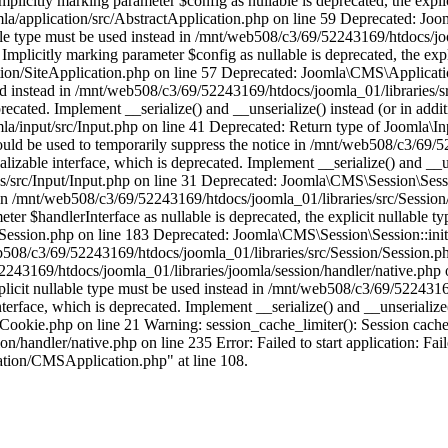
licitly marking parameter $config as nullable is deprecated, the explic
/application/src/AbstractApplication.php on line 59 Deprecated: Joom
able type must be used instead in /mnt/web508/c3/69/52243169/htdocs/jo
plicitly marking parameter $config as nullable is deprecated, the expli
on/SiteApplication.php on line 57 Deprecated: Joomla\CMS\Application
 used instead in /mnt/web508/c3/69/52243169/htdocs/joomla_01/libraries/
ecated. Implement __serialize() and __unserialize() instead (or in addit
/input/src/Input.php on line 41 Deprecated: Return type of Joomla\Inpu
hould be used to temporarily suppress the notice in /mnt/web508/c3/69/
able interface, which is deprecated. Implement __serialize() and __unse
/src/Input/Input.php on line 31 Deprecated: Joomla\CMS\Session\Sessio
ad in /mnt/web508/c3/69/52243169/htdocs/joomla_01/libraries/src/Sessio
r $handlerInterface as nullable is deprecated, the explicit nullable ty
ssion.php on line 183 Deprecated: Joomla\CMS\Session\Session::initial
/web508/c3/69/52243169/htdocs/joomla_01/libraries/src/Session/Session.
2243169/htdocs/joomla_01/libraries/joomla/session/handler/native.php
xplicit nullable type must be used instead in /mnt/web508/c3/69/522431
face, which is deprecated. Implement __serialize() and __unserialize() 
ookie.php on line 21 Warning: session_cache_limiter(): Session cache 
handler/native.php on line 235 Error: Failed to start application: Fail
ation/CMSApplication.php" at line 108.