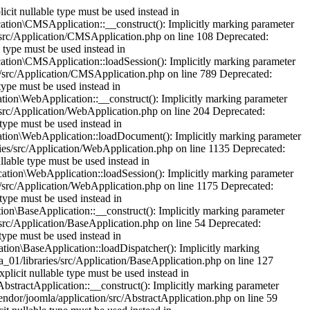
cit nullable type must be used instead in
tion\CMSApplication::__construct(): Implicitly marking parameter
es/src/Application/CMSApplication.php on line 108 Deprecated:
 type must be used instead in
tion\CMSApplication::loadSession(): Implicitly marking parameter
ies/src/Application/CMSApplication.php on line 789 Deprecated:
type must be used instead in
ion\WebApplication::__construct(): Implicitly marking parameter
s/src/Application/WebApplication.php on line 204 Deprecated:
type must be used instead in
tion\WebApplication::loadDocument(): Implicitly marking parameter
ries/src/Application/WebApplication.php on line 1135 Deprecated:
lable type must be used instead in
tion\WebApplication::loadSession(): Implicitly marking parameter
es/src/Application/WebApplication.php on line 1175 Deprecated:
type must be used instead in
on\BaseApplication::__construct(): Implicitly marking parameter
s/src/Application/BaseApplication.php on line 54 Deprecated:
type must be used instead in
ion\BaseApplication::loadDispatcher(): Implicitly marking
a_01/libraries/src/Application/BaseApplication.php on line 127
plicit nullable type must be used instead in
stractApplication::__construct(): Implicitly marking parameter
vendor/joomla/application/src/AbstractApplication.php on line 59