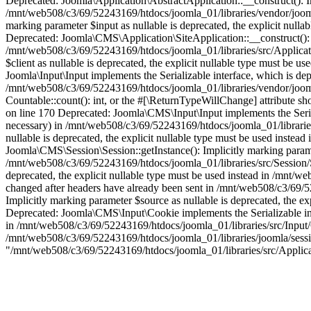
Deprecated: Joomla\Application\AbstractApplication::__construct(): Imp
/mnt/web508/c3/69/52243169/htdocs/joomla_01/libraries/vendor/joomla
marking parameter $input as nullable is deprecated, the explicit null
Deprecated: Joomla\CMS\Application\SiteApplication::__construct(): Im
/mnt/web508/c3/69/52243169/htdocs/joomla_01/libraries/src/Applicati
$client as nullable is deprecated, the explicit nullable type must be
Joomla\Input\Input implements the Serializable interface, which is depr
/mnt/web508/c3/69/52243169/htdocs/joomla_01/libraries/vendor/joomla
Countable::count(): int, or the #[\ReturnTypeWillChange] attribute s
on line 170 Deprecated: Joomla\CMS\Input\Input implements the Serializ
necessary) in /mnt/web508/c3/69/52243169/htdocs/joomla_01/libraries
nullable is deprecated, the explicit nullable type must be used inste
Joomla\CMS\Session\Session::getInstance(): Implicitly marking paramete
/mnt/web508/c3/69/52243169/htdocs/joomla_01/libraries/src/Session/Se
deprecated, the explicit nullable type must be used instead in /mnt
changed after headers have already been sent in /mnt/web508/c3/69/5
Implicitly marking parameter $source as nullable is deprecated, the e
Deprecated: Joomla\CMS\Input\Cookie implements the Serializable inter
in /mnt/web508/c3/69/52243169/htdocs/joomla_01/libraries/src/Input/C
/mnt/web508/c3/69/52243169/htdocs/joomla_01/libraries/joomla/session/
"/mnt/web508/c3/69/52243169/htdocs/joomla_01/libraries/src/Applic