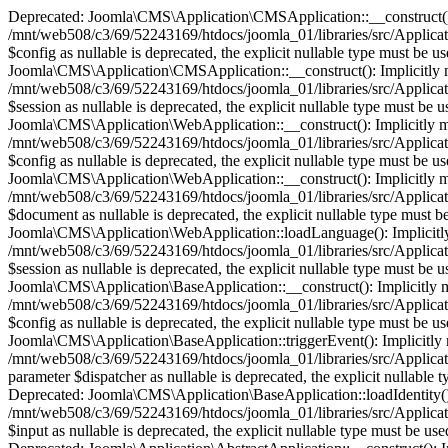
Deprecated: Joomla\CMS\Application\CMSApplication::__construct(): Im
/mnt/web508/c3/69/52243169/htdocs/joomla_01/libraries/src/Applica
$config as nullable is deprecated, the explicit nullable type must b
Joomla\CMS\Application\CMSApplication::__construct(): Implicitly mark
/mnt/web508/c3/69/52243169/htdocs/joomla_01/libraries/src/Applica
$session as nullable is deprecated, the explicit nullable type must 
Joomla\CMS\Application\WebApplication::__construct(): Implicitly mark
/mnt/web508/c3/69/52243169/htdocs/joomla_01/libraries/src/Applica
$config as nullable is deprecated, the explicit nullable type must b
Joomla\CMS\Application\WebApplication::__construct(): Implicitly mark
/mnt/web508/c3/69/52243169/htdocs/joomla_01/libraries/src/Applica
$document as nullable is deprecated, the explicit nullable type must
Joomla\CMS\Application\WebApplication::loadLanguage(): Implicitly ma
/mnt/web508/c3/69/52243169/htdocs/joomla_01/libraries/src/Applica
$session as nullable is deprecated, the explicit nullable type must 
Joomla\CMS\Application\BaseApplication::__construct(): Implicitly mar
/mnt/web508/c3/69/52243169/htdocs/joomla_01/libraries/src/Applicat
$config as nullable is deprecated, the explicit nullable type must b
Joomla\CMS\Application\BaseApplication::triggerEvent(): Implicitly ma
/mnt/web508/c3/69/52243169/htdocs/joomla_01/libraries/src/Applicat
parameter $dispatcher as nullable is deprecated, the explicit nullab
Deprecated: Joomla\CMS\Application\BaseApplication::loadIdentity(): I
/mnt/web508/c3/69/52243169/htdocs/joomla_01/libraries/src/Applicati
$input as nullable is deprecated, the explicit nullable type must be 