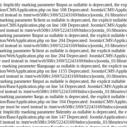
plicitly marking parameter $input as nullable is deprecated, the expli
tion/CMSApplication.php on line 108 Deprecated: Joomla\CMS\Applica
e used instead in /mnt/web508/c3/69/52243169/htdocs/joomla_01/librari
ing parameter $client as nullable is deprecated, the explicit nullable
tion/CMSApplication.php on line 108 Deprecated: Joomla\CMS\Applica
be used instead in /mnt/web508/c3/69/52243169/htdocs/joomla_01/librar
ing parameter $input as nullable is deprecated, the explicit nullable 
tion/WebApplication.php on line 204 Deprecated: Joomla\CMS\Applicat
e used instead in /mnt/web508/c3/69/52243169/htdocs/joomla_01/librarie
ing parameter $client as nullable is deprecated, the explicit nullable 
tion/WebApplication.php on line 204 Deprecated: Joomla\CMS\Applica
 be used instead in /mnt/web508/c3/69/52243169/htdocs/joomla_01/libra
rking parameter $language as nullable is deprecated, the explicit nul
tion/WebApplication.php on line 1155 Deprecated: Joomla\CMS\Applica
be used instead in /mnt/web508/c3/69/52243169/htdocs/joomla_01/librari
king parameter $input as nullable is deprecated, the explicit nullable 
ion/BaseApplication.php on line 54 Deprecated: Joomla\CMS\Applicati
e used instead in /mnt/web508/c3/69/52243169/htdocs/joomla_01/librarie
rking parameter $args as nullable is deprecated, the explicit nullable 
ion/BaseApplication.php on line 104 Deprecated: Joomla\CMS\Applicat
le type must be used instead in /mnt/web508/c3/69/52243169/htdocs/jooml
mplicitly marking parameter $identity as nullable is deprecated, the ex
on/BaseApplication.php on line 147 Deprecated: Joomla\Application\Ab
used instead in /mnt/web508/c3/69/52243169/htdocs/joomla_01/libraries/