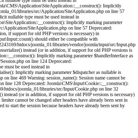
it nullable type must be used instead in
la\CMS\Application\SiteApplication::__construct(): Implicitly
omla_01/libraries/src/Application/SiteApplication.php on line 57
cit nullable type must be used instead in
\SiteApplication::__construct(): Implicitly marking parameter
src/Application/SiteApplication.php on line 57 Deprecated:
ion, if support for old PHP versions is necessary) in
t\Input::count() should either be compatible with
52243169/htdocs/joomla_01/libraries/vendor/joomla/input/src/Input.php
rialize() instead (or in addition, if support for old PHP versions is
n::__construct(): Implicitly marking parameter $handlerInterface as
n/Session.php on line 124 Deprecated:
pe must be used instead in
ise(): Implicitly marking parameter $dispatcher as nullable is
php on line 469 Warning: session_name(): Session name cannot be
 on line 128 Deprecated: Joomla\CMS\Input\Cookie::__construct():
69/htdocs/joomla_01/libraries/src/Input/Cookie.php on line 32
instead (or in addition, if support for old PHP versions is necessary)
limiter cannot be changed after headers have already been sent in
ed to start the session because headers have already been sent by