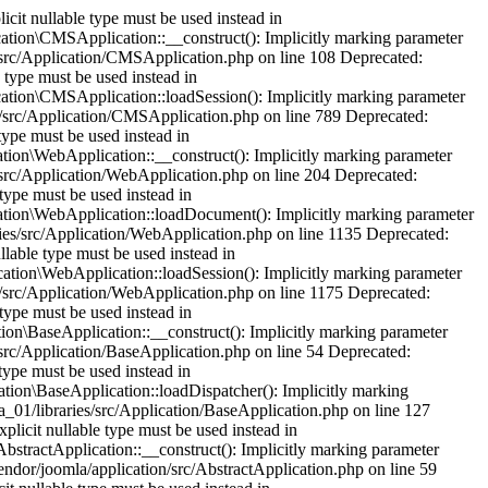
cit nullable type must be used instead in
tion\CMSApplication::__construct(): Implicitly marking parameter
es/src/Application/CMSApplication.php on line 108 Deprecated:
 type must be used instead in
tion\CMSApplication::loadSession(): Implicitly marking parameter
ies/src/Application/CMSApplication.php on line 789 Deprecated:
type must be used instead in
ion\WebApplication::__construct(): Implicitly marking parameter
s/src/Application/WebApplication.php on line 204 Deprecated:
type must be used instead in
tion\WebApplication::loadDocument(): Implicitly marking parameter
ries/src/Application/WebApplication.php on line 1135 Deprecated:
lable type must be used instead in
tion\WebApplication::loadSession(): Implicitly marking parameter
es/src/Application/WebApplication.php on line 1175 Deprecated:
type must be used instead in
on\BaseApplication::__construct(): Implicitly marking parameter
s/src/Application/BaseApplication.php on line 54 Deprecated:
type must be used instead in
ion\BaseApplication::loadDispatcher(): Implicitly marking
a_01/libraries/src/Application/BaseApplication.php on line 127
plicit nullable type must be used instead in
stractApplication::__construct(): Implicitly marking parameter
vendor/joomla/application/src/AbstractApplication.php on line 59