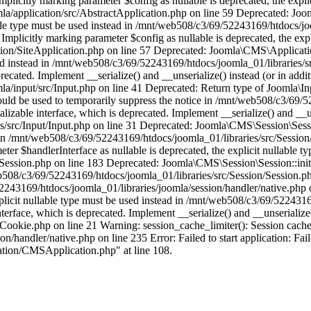
licitly marking parameter $config as nullable is deprecated, the explic
/application/src/AbstractApplication.php on line 59 Deprecated: Joom
able type must be used instead in /mnt/web508/c3/69/52243169/htdocs/jo
plicitly marking parameter $config as nullable is deprecated, the expli
on/SiteApplication.php on line 57 Deprecated: Joomla\CMS\Application
 used instead in /mnt/web508/c3/69/52243169/htdocs/joomla_01/libraries/
ecated. Implement __serialize() and __unserialize() instead (or in addit
/input/src/Input.php on line 41 Deprecated: Return type of Joomla\Inpu
hould be used to temporarily suppress the notice in /mnt/web508/c3/69/
able interface, which is deprecated. Implement __serialize() and __unse
/src/Input/Input.php on line 31 Deprecated: Joomla\CMS\Session\Sessio
ad in /mnt/web508/c3/69/52243169/htdocs/joomla_01/libraries/src/Sessio
r $handlerInterface as nullable is deprecated, the explicit nullable ty
ssion.php on line 183 Deprecated: Joomla\CMS\Session\Session::initial
/web508/c3/69/52243169/htdocs/joomla_01/libraries/src/Session/Session.
2243169/htdocs/joomla_01/libraries/joomla/session/handler/native.php
xplicit nullable type must be used instead in /mnt/web508/c3/69/522431
face, which is deprecated. Implement __serialize() and __unserialize() 
ookie.php on line 21 Warning: session_cache_limiter(): Session cache 
handler/native.php on line 235 Error: Failed to start application: Fail
ation/CMSApplication.php" at line 108.