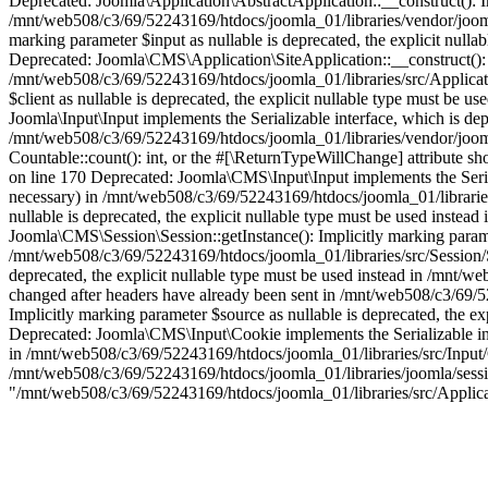
Deprecated: Joomla\Application\AbstractApplication::__construct(): Imp
/mnt/web508/c3/69/52243169/htdocs/joomla_01/libraries/vendor/joomla
marking parameter $input as nullable is deprecated, the explicit null
Deprecated: Joomla\CMS\Application\SiteApplication::__construct(): Im
/mnt/web508/c3/69/52243169/htdocs/joomla_01/libraries/src/Applicati
$client as nullable is deprecated, the explicit nullable type must be
Joomla\Input\Input implements the Serializable interface, which is depr
/mnt/web508/c3/69/52243169/htdocs/joomla_01/libraries/vendor/joomla
Countable::count(): int, or the #[\ReturnTypeWillChange] attribute s
on line 170 Deprecated: Joomla\CMS\Input\Input implements the Serializ
necessary) in /mnt/web508/c3/69/52243169/htdocs/joomla_01/libraries
nullable is deprecated, the explicit nullable type must be used inste
Joomla\CMS\Session\Session::getInstance(): Implicitly marking paramete
/mnt/web508/c3/69/52243169/htdocs/joomla_01/libraries/src/Session/Se
deprecated, the explicit nullable type must be used instead in /mnt
changed after headers have already been sent in /mnt/web508/c3/69/5
Implicitly marking parameter $source as nullable is deprecated, the e
Deprecated: Joomla\CMS\Input\Cookie implements the Serializable inter
in /mnt/web508/c3/69/52243169/htdocs/joomla_01/libraries/src/Input/C
/mnt/web508/c3/69/52243169/htdocs/joomla_01/libraries/joomla/session/
"/mnt/web508/c3/69/52243169/htdocs/joomla_01/libraries/src/Applic